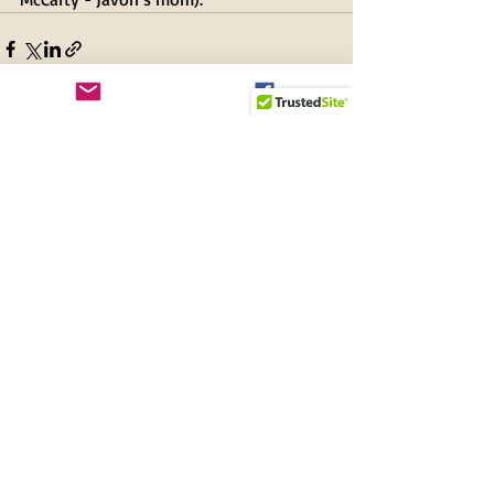
Recent Posts
See All
New and Renewing
Members + Supporters