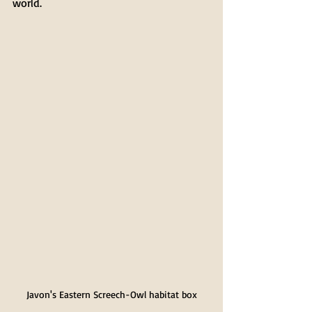
world.
Javon's Eastern Screech-Owl habitat box