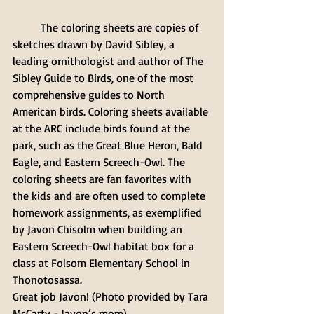
	The coloring sheets are copies of 
sketches drawn by David Sibley, a 
leading ornithologist and author of The 
Sibley Guide to Birds, one of the most 
comprehensive guides to North 
American birds. Coloring sheets available 
at the ARC include birds found at the 
park, such as the Great Blue Heron, Bald 
Eagle, and Eastern Screech-Owl. The 
coloring sheets are fan favorites with 
the kids and are often used to complete 
homework assignments, as exemplified 
by Javon Chisolm when building an 
Eastern Screech-Owl habitat box for a 
class at Folsom Elementary School in 
Thonotosassa. 
Great job Javon! (Photo provided by Tara 
McCarty - Javon’s mom).