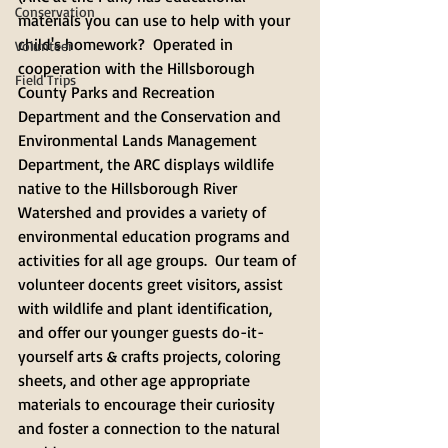
Conservation
materials you can use to help with your 
child's homework?  Operated in 
Volunteer
cooperation with the Hillsborough 
Field Trips
County Parks and Recreation 
Department and the Conservation and 
Environmental Lands Management 
Department, the ARC displays wildlife 
native to the Hillsborough River 
Watershed and provides a variety of 
environmental education programs and 
activities for all age groups.  Our team of 
volunteer docents greet visitors, assist 
with wildlife and plant identification, 
and offer our younger guests do-it-
yourself arts & crafts projects, coloring 
sheets, and other age appropriate 
materials to encourage their curiosity 
and foster a connection to the natural 