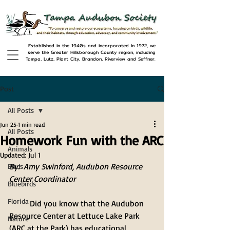
Established in the 1940s and incorporated in 1972, we
serve the Greater Hillsborough County region, including
Tampa, Lutz, Plant City, Brandon, Riverview and Seffner.
Post
All Posts
Jun 25
1 min read
All Posts
Homework Fun with the ARC
Animals
Updated:
Jul 1
By:  Amy Swinford, Audubon Resource 
Birds
Center Coordinator 
Bluebirds
Florida
	Did you know that the Audubon 
Resource Center at Lettuce Lake Park 
Nature
(ARC at the Park) has educational 