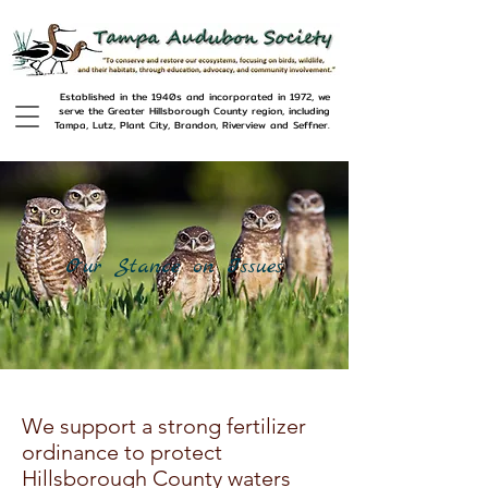
Established in the 1940s and incorporated in 1972, we
serve the Greater Hillsborough County region, including
Tampa, Lutz, Plant City, Brandon, Riverview and Seffner.
Our Stance on Issues
We support a strong fertilizer
ordinance to protect
Hillsborough County waters