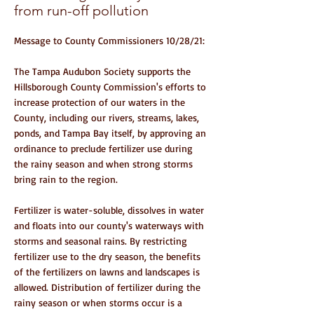
from run-off pollution
Message to County Commissioners 10/28/21:
The Tampa Audubon Society supports the
Hillsborough County Commission's efforts to
increase protection of our waters in the
County, including our rivers, streams, lakes,
ponds, and Tampa Bay itself, by approving an
ordinance to preclude fertilizer use during
the rainy season and when strong storms
bring rain to the region.
Fertilizer is water-soluble, dissolves in water
and floats into our county's waterways with
storms and seasonal rains. By restricting
fertilizer use to the dry season, the benefits
of the fertilizers on lawns and landscapes is
allowed. Distribution of fertilizer during the
rainy season or when storms occur is a