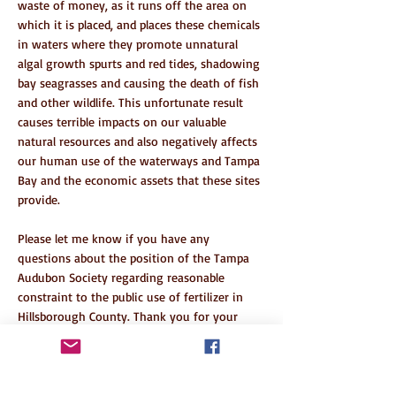
waste of money, as it runs off the area on
which it is placed, and places these chemicals
in waters where they promote unnatural
algal growth spurts and red tides, shadowing
bay seagrasses and causing the death of fish
and other wildlife. This unfortunate result
causes terrible impacts on our valuable
natural resources and also negatively affects
our human use of the waterways and Tampa
Bay and the economic assets that these sites
provide.
Please let me know if you have any
questions about the position of the Tampa
Audubon Society regarding reasonable
constraint to the public use of fertilizer in
Hillsborough County. Thank you for your
support of this fertilizer restriction measure.
Sincerely,
Ann Paul, President