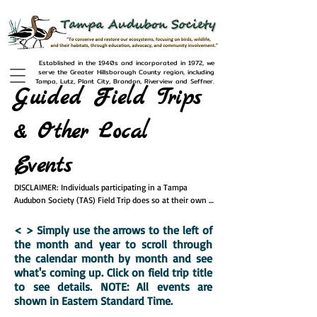
Established in the 1940s and incorporated in 1972, we
serve the Greater Hillsborough County region, including
Tampa, Lutz, Plant City, Brandon, Riverview and Seffner.
Guided Field Trips
& Other Local
Events
DISCLAIMER: Individuals participating in a Tampa 
Audubon Society (TAS) Field Trip does so at their own 
risk, and acknowledges that TAS has made no warranty 
or representation, expressed or implied, regarding the 
< > Simply use the
arrows to the left of
safety of participating in activities at these sites. All 
the month and year to scroll through
participants will be required to sign a waiver form 
the calendar month by month and see
releasing TAS and its representatives  from any and all 
what's coming up. Click on field trip title
claims, liabilities, losses, damage, costs and expenses 
to see details. NOTE: All events are
resulting from any injury or damage caused by failure to 
shown in Eastern Standard Time.
follow instructions provided by trip leaders.