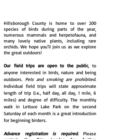
Hillsborough County is home to over 200
species of birds during parts of the year,
numerous mammals and herpetofauna, and
many lovely native plants, including rare
orchids. We hope you'll join us as we explore
the great outdoors!
Our
field trips are
open to the public
, to
anyone interested in birds, nature and being
outdoors.
Pets and smoking are prohibited
.
Individual field trips will state approximate
length of trip (i.e., half day, all day, 1 mile, 6
miles) and degree of difficulty. The monthly
walk in Lettuce Lake Park on the second
Saturday of each month is a great introduction
for beginning birders.
Advance registration is required.
Please