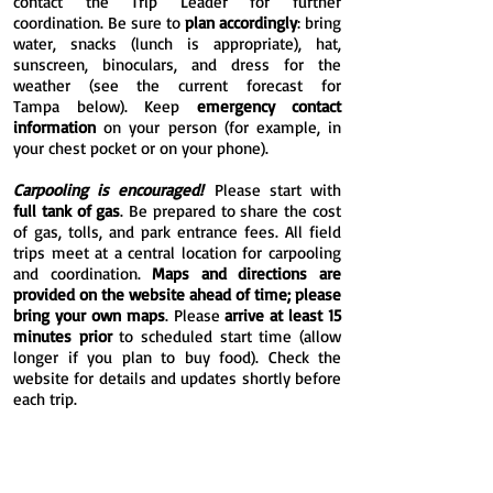
contact the Trip Leader for further
coordination.
Be sure to
plan accordingly
: bring
water, snacks (lunch is appropriate), hat,
sunscreen, binoculars, and dress for the
weather (see the current
forecast for
Tampa
below). Keep
emergency contact
information
on your person (for example, in
your chest pocket or on your phone).
Carpooling is encouraged!
Please start with
full tank of gas
. Be prepared to share the cost
of gas, tolls, and park entrance fees. All field
trips meet at a central location for carpooling
and coordination.
Maps and directions are
provided on the website ahead of time; please
bring your own maps
. Please
arrive at least 15
minutes prior
to scheduled start time (allow
longer if you plan to buy food). Check the
website for details and updates shortly before
each trip.