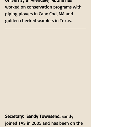
University in Allendale, MI. She has 
worked on conservation programs with 
piping plovers in Cape Cod, MA and 
golden‐cheeked warblers in Texas. 
Secretary:  Sandy Townsend.
 Sandy 
joined TAS in 2005 and has been on the 