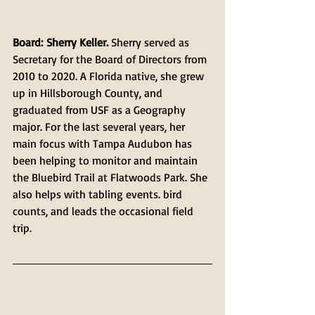
Board: Sherry Keller. 
Sherry served as 
Secretary for the Board of Directors from 
2010 to 2020. A Florida native, she grew 
up in Hillsborough County, and 
graduated from USF as a Geography 
major. For the last several years, her 
main focus with Tampa Audubon has 
been helping to monitor and maintain 
the Bluebird Trail at Flatwoods Park. She 
also helps with tabling events. bird 
counts, and leads the occasional field 
trip.