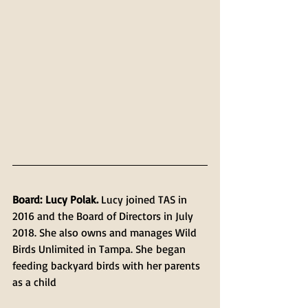
Board: Lucy Polak.
 Lucy joined TAS in 
2016 and the Board of Directors in July 
2018. She also owns and manages Wild 
Birds Unlimited in Tampa. She began 
feeding backyard birds with her parents 
as a child