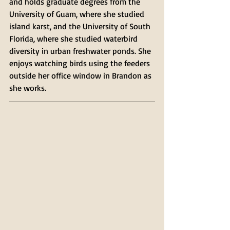
and holds graduate degrees from the 
University of Guam, where she studied 
island karst, and the University of South 
Florida, where she studied waterbird 
diversity in urban freshwater ponds. She 
enjoys watching birds using the feeders 
outside her office window in Brandon as 
she works.