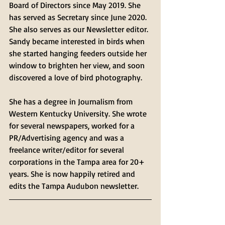
Board of Directors since May 2019. She 
has served as Secretary since June 2020.  
She also serves as our Newsletter editor. 
Sandy became interested in birds when 
she started hanging feeders outside her 
window to brighten her view, and soon 
discovered a love of bird photography.
She has a degree in Journalism from 
Western Kentucky University. She wrote 
for several newspapers, worked for a 
PR/Advertising agency and was a 
freelance writer/editor for several 
corporations in the Tampa area for 20+ 
years. She is now happily retired and 
edits the Tampa Audubon newsletter.