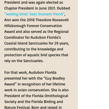
President and was again elected as 
Chapter President in June 2021. Dubbed 
“wading birds’ best (human) friend”
, 
Ann won the 2018 Theodore Roosevelt 
Hillsborough Forever Conservation 
Award and also served as the Regional 
Coordinator for Audubon Florida's 
Coastal Island Sanctuaries for 29 years, 
contributing to the knowledge and 
protection of aquatic bird species that 
rely on the Sanctuaries. 
For that work, Audubon Florida 
presented her with the “Guy Bradley 
Award” in recognition of her lifetime 
work in avian conservation. She is also 
President of the Florida Ornithological 
Society and the Florida Birding and 
Nature Festival. Born and raised in 