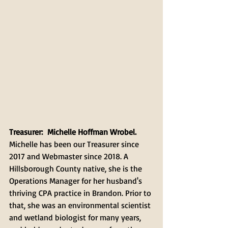
Treasurer:  Michelle Hoffman Wrobel.
Michelle has been our Treasurer since 
2017 and Webmaster since 2018. A 
Hillsborough County native, she is the 
Operations Manager for her husband's 
thriving CPA practice in Brandon. Prior to 
that, she was an environmental scientist 
and wetland biologist for many years, 