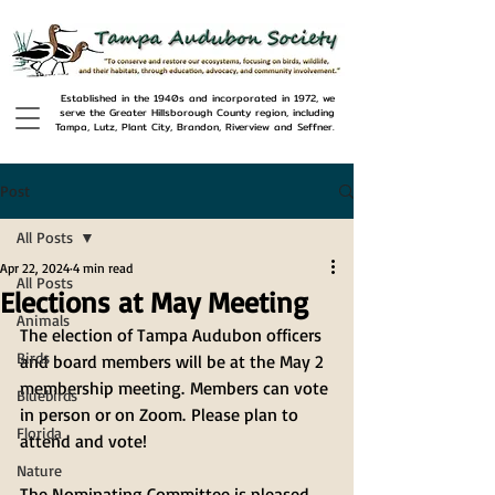
Established in the 1940s and incorporated in 1972, we
serve the Greater Hillsborough County region, including
Tampa, Lutz, Plant City, Brandon, Riverview and Seffner.
Post
All Posts
Apr 22, 2024
4 min read
All Posts
Elections at May Meeting
Animals
The election of Tampa Audubon officers 
Birds
and board members will be at the May 2 
membership meeting. Members can vote 
Bluebirds
in person or on Zoom. Please plan to 
Florida
attend and vote! 
Nature
The Nominating Committee is pleased 