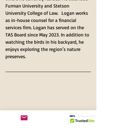
Furman University and Stetson 
University College of Law.  Logan works 
as in-house counsel for a financial 
services firm. Logan has served on the 
TAS Board since May 2023. In addition to 
watching the birds in his backyard, he 
enjoys exploring the region’s nature 
preserves.