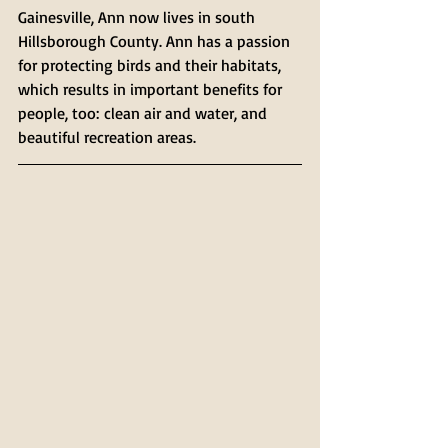
Gainesville, Ann now lives in south 
Hillsborough County. Ann has a passion 
for protecting birds and their habitats, 
which results in important benefits for 
people, too: clean air and water, and 
beautiful recreation areas.