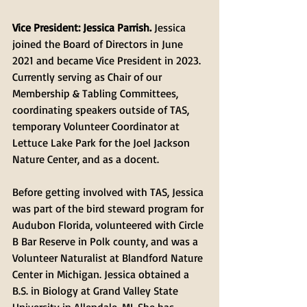
Vice President: Jessica Parrish. 
Jessica 
joined the Board of Directors in June 
2021 and became Vice President in 2023. 
Currently serving as Chair of our 
Membership & Tabling Committees, 
coordinating speakers outside of TAS, 
temporary Volunteer Coordinator at 
Lettuce Lake Park for the Joel Jackson 
Nature Center, and as a docent. 
Before getting involved with TAS, Jessica 
was part of the bird steward program for 
Audubon Florida, volunteered with Circle 
B Bar Reserve in Polk county, and was a 
Volunteer Naturalist at Blandford Nature 
Center in Michigan. Jessica obtained a 
B.S. in Biology at Grand Valley State 