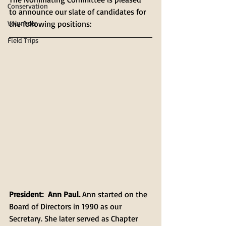
Conservation
to announce our slate of candidates for 
Volunteer
the following positions:
Field Trips
President:
Ann Paul. 
Ann started on the 
Board of Directors in 1990 as our 
Secretary. She later served as Chapter 