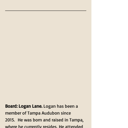
Board: Logan Lane. 
Logan has been a 
member of Tampa Audubon since 
2015.  He was born and raised in Tampa, 
where he currently resides. He attended 