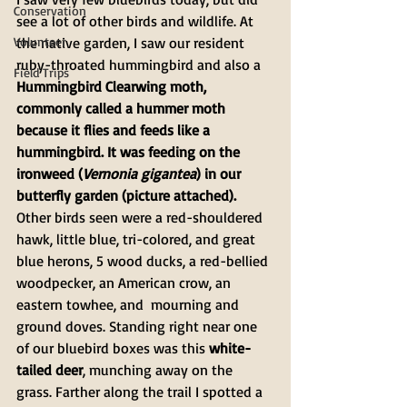
Conservation
see a lot of other birds and wildlife. At 
Volunteer
the native garden, I saw our resident 
ruby-throated hummingbird and also a 
Field Trips
Hummingbird Clearwing moth, 
commonly called a hummer moth 
because it flies and feeds like a 
hummingbird. It was feeding on the 
ironweed (
Vernonia gigantea
) in our 
butterfly garden (picture attached). 
Other birds seen were a red-shouldered 
hawk, little blue, tri-colored, and great 
blue herons, 5 wood ducks, a red-bellied 
woodpecker, an American crow, an 
eastern towhee, and  mourning and 
ground doves. Standing right near one 
of our bluebird boxes was this 
white-
tailed deer
, munching away on the 
grass. Farther along the trail I spotted a 