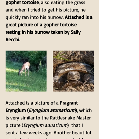
gopher tortoise
, also eating the grass 
and when I tried to get his picture, he 
quickly ran into his burrow. 
Attached is a 
great picture of a gopher tortoise 
resting in his burrow taken by Sally 
Recchi.
Attached is a picture of a 
Fragrant 
Eryngium (
Eryngium aromaticum
)
, which 
is very similar to the Rattlesnake Master 
picture (
Eryngium aquaticum
)  that I 
sent a few weeks ago. Another beautiful 