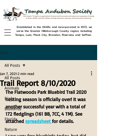
Established in the 1940s and incorporated in 1972, we
serve the Greater Hillsborough County region, including
Tampa, Lutz, Plant City, Brandon, Riverview and Seffner.
Post
All Posts
Jan 7, 2021
2 min read
All Posts
Trail Report 8/10/2020
Animals
The Flatwoods Park Bluebird Trail 2020 
Birds
nesting season is officially over! It was 
another successful year with a total of 
Bluebirds
172 fledglings (161 BB, 7CC, 4 TM)
. 
See 
Florida
attached 
spreadsheet 
for details.
Nature
I saw very few bluebirds today, but did 