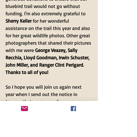
bluebird trail would not go without 
funding. I'm also extremely grateful to 
Sherry Keller
 for her wonderful 
assistance on the trail this year and also 
for her great wildlife photos. Other great 
photographers that shared their pictures 
with me were 
George Veazey, Sally 
Recchia, Lloyd Goodman, Irwin Schuster, 
John Miller, and Ranger Clint Perigard
. 
Thanks to all of you!
So I hope you will join us again next 
year when I send out the notice in 
January that we are needing sponsors 
for our 2021 Bluebird Trail Nesting 
Season!