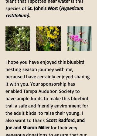
plant that I spotted near water is this 
species of 
St. John's Wort (
Hypericum 
cistifolium).
I hope you have enjoyed this bluebird 
nesting season journey with me, 
because I have certainly enjoyed sharing 
it with you. Your sponsorship has 
enabled Tampa Audubon Society to 
have ample funds to make this bluebird 
trail a safe and friendly environment for 
the adult birds  to raise their young. I 
also want to thank 
Scott Radford, and 
Joe and Sharon Miller
 for their very 
generous donations to ensure that our 