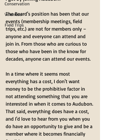
Conservation
The Board's position has been that our 
Volunteer
events (membership meetings, field 
Field Trips
trips, etc.) are not for members only – 
anyone and everyone can attend and 
join in. From those who are curious to 
those who have been in the know for 
decades, anyone can attend our events. 
In a time where it seems most 
everything has a cost, I don't want 
money to be the prohibitive factor in 
not attending something that you are 
interested in when it comes to Audubon. 
That said, everything does have a cost, 
and I'd love to hear from you when you 
do have an opportunity to give and be a 
member where it becomes financially 