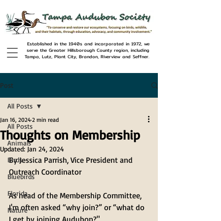
Established in the 1940s and incorporated in 1972, we
serve the Greater Hillsborough County region, including
Tampa, Lutz, Plant City, Brandon, Riverview and Seffner.
Post
All Posts
Jan 16, 2024
2 min read
All Posts
Thoughts on Membership
Animals
Updated:
Jan 24, 2024
By Jessica Parrish, Vice President and 
Birds
Outreach Coordinator
Bluebirds
Florida
As head of the Membership Committee, 
I'm often asked “why join?” or “what do 
Nature
I get by joining Audubon?" 