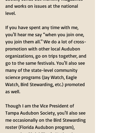
and works on issues at the national 
level. 
If you have spent any time with me, 
you'll hear me say “when you join one, 
you join them all." We do a lot of cross-
promotion with other local Audubon 
organizations, go on trips together, and 
go to the same festivals. You'll also see 
many of the state-level community 
science programs (Jay Watch, Eagle 
Watch, Bird Stewarding, etc.) promoted 
as well. 
Though I am the Vice President of 
Tampa Audubon Society, you'll also see 
me occasionally on the Bird Stewarding 
roster (Florida Audubon program), 