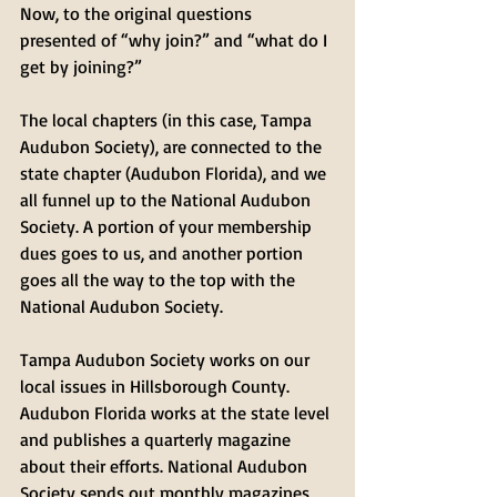
Now, to the original questions 
presented of “why join?” and “what do I 
get by joining?” 
The local chapters (in this case, Tampa 
Audubon Society), are connected to the 
state chapter (Audubon Florida), and we 
all funnel up to the National Audubon 
Society. A portion of your membership 
dues goes to us, and another portion 
goes all the way to the top with the 
National Audubon Society. 
Tampa Audubon Society works on our 
local issues in Hillsborough County. 
Audubon Florida works at the state level 
and publishes a quarterly magazine 
about their efforts. National Audubon 
Society sends out monthly magazines 