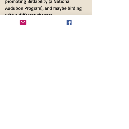
promoting Birdability (a National 
Audubon Program), and maybe birding 
with a different chapter. 
If you have any questions about your 
membership status, feel free to
 e-mail 
me,
 and I'll be happy to look it up and 
get you on our roster!
Recent Posts
See All