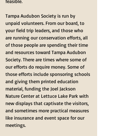
feasible. 
Tampa Audubon Society is run by 
unpaid volunteers. From our board, to 
your field trip leaders, and those who 
are running our conservation efforts, all 
of those people are spending their time 
and resources toward Tampa Audubon 
Society. There are times where some of 
our efforts do require money. Some of 
those efforts include sponsoring schools 
and giving them printed education 
material, funding the Joel Jackson 
Nature Center at Lettuce Lake Park with 
new displays that captivate the visitors, 
and sometimes more practical measures 
like insurance and event space for our 
meetings.