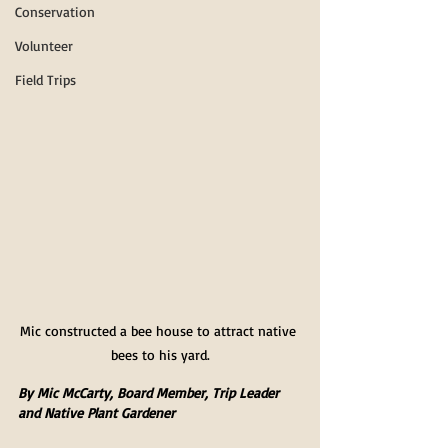
Conservation
Volunteer
Field Trips
Mic constructed a bee house to attract native 
bees to his yard.
By Mic McCarty, Board Member, Trip Leader 
and Native Plant Gardener