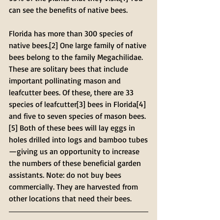
can see the benefits of native bees.
Florida has more than 300 species of 
native bees.[2] One large family of native 
bees belong to the family Megachilidae. 
These are solitary bees that include 
important pollinating mason and 
leafcutter bees. Of these, there are 33 
species of leafcutter[3] bees in Florida[4] 
and five to seven species of mason bees.
[5] Both of these bees will lay eggs in 
holes drilled into logs and bamboo tubes
—giving us an opportunity to increase 
the numbers of these beneficial garden 
assistants. Note: do not buy bees 
commercially. They are harvested from 
other locations that need their bees.