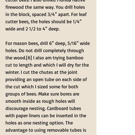
firewood the same way. You drill holes 
in the block, spaced 3/4” apart. For leaf 
cutter bees, the holes should be 1/4” 
wide and 2 1/2 to 4” deep. 
For mason bees, drill 6” deep, 5/16” wide 
holes. Do not drill completely through 
the wood.[6] I also am trying bamboo 
cut to length and which I will dry for the 
winter. I cut the chutes at the joint 
providing an open tube on each side of 
the cut which I sized some for both 
groups of bees. Make sure bores are 
smooth inside as rough holes will 
discourage nesting. Cardboard tubes 
with paper liners can be inserted in the 
holes as one nesting option. The 
advantage to using removable tubes is 