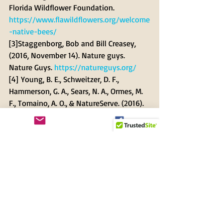
Florida Wildflower Foundation. 
https://www.flawildflowers.org/welcome
-native-bees/
[3]Staggenborg, Bob and Bill Creasey, 
(2016, November 14). Nature guys. 
Nature Guys. 
https://natureguys.org/
[4] Young, B. E., Schweitzer, D. F., 
Hammerson, G. A., Sears, N. A., Ormes, M. 
F., Tomaino, A. O., & NatureServe. (2016). 
Conservation and management of North 
American leafcutter bees. In NatureServe. 
NatureServe. 
https://www.natureserve.org/sites/defa
ult/files/web_-
_leafcutter_bee_report_brochure.pdf
[5] Rachel Mallinger. (2020, May 27). 
Which blue bee is visiting my Florida 
landscape? - UF/IFAS Entomology and 
Nematology Department. UF/IFAS 