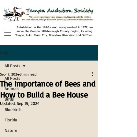
Established in the 1940s and incorporated in 1972, we
serve the Greater Hillsborough County region, including
Tampa, Lutz, Plant City, Brandon, Riverview and Seffner.
Post
All Posts
Sep 17, 2024
3 min read
All Posts
The Importance of Bees and
Animals
How to Build a Bee House
Birds
Updated:
Sep 19, 2024
Bluebirds
Florida
Nature