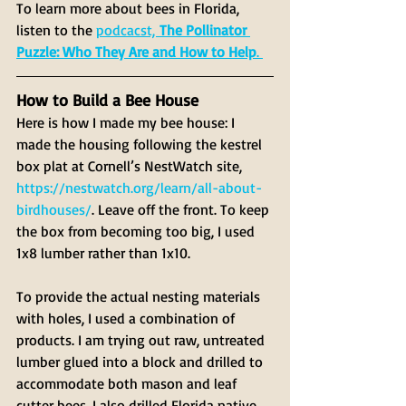
To learn more about bees in Florida, 
listen to the 
podcacst, 
The Pollinator 
Puzzle: Who They Are and How to Help
. 
How to Build a Bee House
Here is how I made my bee house: I 
made the housing following the kestrel 
box plat at Cornell’s NestWatch site, 
https://nestwatch.org/learn/all-about-
birdhouses/
. Leave off the front. To keep 
the box from becoming too big, I used 
1x8 lumber rather than 1x10.
To provide the actual nesting materials 
with holes, I used a combination of 
products. I am trying out raw, untreated 
lumber glued into a block and drilled to 
accommodate both mason and leaf 
cutter bees. I also drilled Florida native 