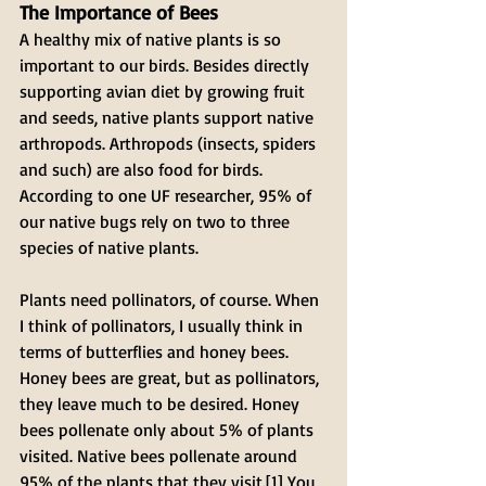
The Importance of Bees 
A healthy mix of native plants is so 
important to our birds. Besides directly 
supporting avian diet by growing fruit 
and seeds, native plants support native 
arthropods. Arthropods (insects, spiders 
and such) are also food for birds. 
According to one UF researcher, 95% of 
our native bugs rely on two to three 
species of native plants.
Plants need pollinators, of course. When 
I think of pollinators, I usually think in 
terms of butterflies and honey bees. 
Honey bees are great, but as pollinators, 
they leave much to be desired. Honey 
bees pollenate only about 5% of plants 
visited. Native bees pollenate around 
95% of the plants that they visit.[1] You 