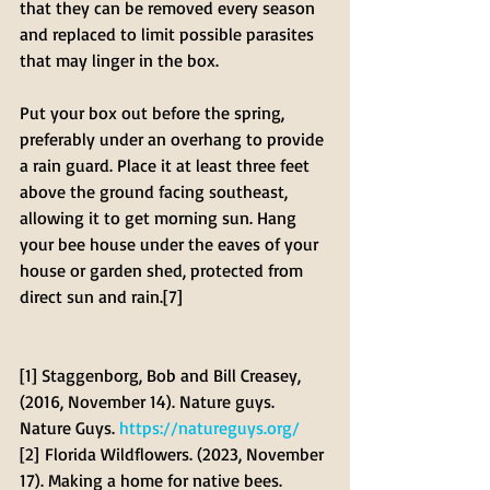
that they can be removed every season 
and replaced to limit possible parasites 
that may linger in the box.
Put your box out before the spring, 
preferably under an overhang to provide 
a rain guard. Place it at least three feet 
above the ground facing southeast, 
allowing it to get morning sun. Hang 
your bee house under the eaves of your 
house or garden shed, protected from 
direct sun and rain.[7]
[1] Staggenborg, Bob and Bill Creasey, 
(2016, November 14). Nature guys. 
Nature Guys. 
https://natureguys.org/
[2] Florida Wildflowers. (2023, November 
17). Making a home for native bees. 