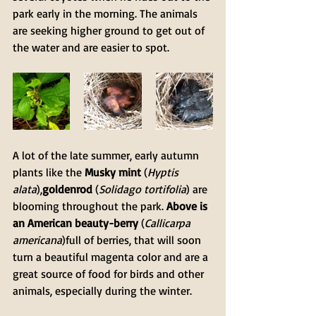
park early in the morning. The animals 
are seeking higher ground to get out of 
the water and are easier to spot.
A lot of the late summer, early autumn 
plants like the 
Musky mint
 (
Hyptis 
alata
),
goldenrod
 (
Solidago tortifolia
) are 
blooming throughout the park. 
Above is 
an American beauty-berry
 (
Callicarpa 
americana
)full of berries, that will soon 
turn a beautiful magenta color and are a 
great source of food for birds and other 
animals, especially during the winter. 