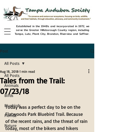
Established in the 1940s and incorporated in 1972, we
serve the Greater Hillsborough County region, including
Tampa, Lutz, Plant City, Brandon, Riverview and Seffner.
Post
All Posts
Aug 18, 2018
1 min read
All Posts
Tales from the Trail:
Animals
07/23/18
Birds
Bluebirds
Today was a perfect day to be on the 
Flatwoods Park Bluebird Trail. Because 
Florida
of the recent rains, and the threat of rain 
Nature
today, most of the bikers and hikers 