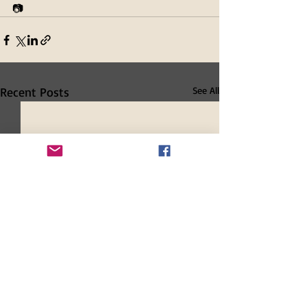
📷 
Recent Posts
See All
New and Renewing