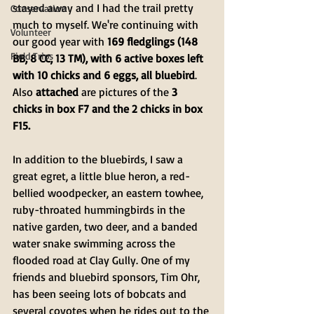
stayed away and I had the trail pretty 
Conservation
much to myself. We're continuing with 
Volunteer
our good year with 
169 fledglings (148 
Field Trips
BB, 8 CC, 13 TM), with 6 active boxes left 
with 10 chicks and 6 eggs, all bluebird
. 
Also 
attached
 are pictures of the 
3 
chicks in box F7 and the 2 chicks in box 
F15.
In addition to the bluebirds, I saw a 
great egret, a little blue heron, a red-
bellied woodpecker, an eastern towhee, 
ruby-throated hummingbirds in the 
native garden, two deer, and a banded 
water snake swimming across the 
flooded road at Clay Gully. One of my 
friends and bluebird sponsors, Tim Ohr, 
has been seeing lots of bobcats and 
several coyotes when he rides out to the 