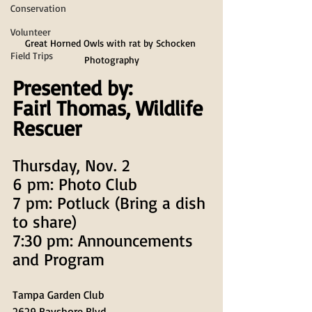
Conservation
Volunteer
Great Horned Owls with rat by Schocken 
Field Trips
Photography
Presented by:
Fairl Thomas, Wildlife 
Rescuer
Thursday, Nov. 2
6 pm: Photo Club
7 pm: Potluck (Bring a dish 
to share)
7:30 pm: Announcements 
and Program
Tampa Garden Club
2629 Bayshore Blvd.