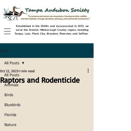
Established in the 1940s and incorporated in 1972, we
serve the Greater Hillsborough County region, including
Tampa, Lutz, Plant City, Brandon, Riverview and Seffner.
Post
All Posts
Oct 22, 2023
1 min read
All Posts
Raptors and Rodenticide
Animals
Birds
Bluebirds
Florida
Nature