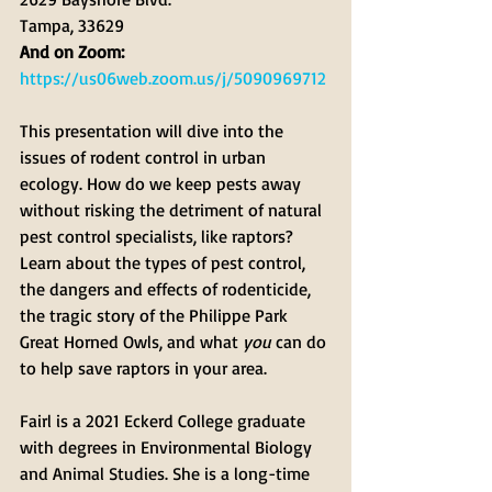
Tampa, 33629
And on Zoom: 
https://us06web.zoom.us/j/5090969712
This presentation will dive into the 
issues of rodent control in urban 
ecology. How do we keep pests away 
without risking the detriment of natural 
pest control specialists, like raptors? 
Learn about the types of pest control, 
the dangers and effects of rodenticide, 
the tragic story of the Philippe Park 
Great Horned Owls, and what 
you
 can do 
to help save raptors in your area.
Fairl is a 2021 Eckerd College graduate 
with degrees in Environmental Biology 
and Animal Studies. She is a long-time 