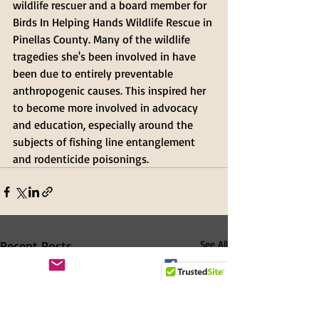
wildlife rescuer and a board member for 
Birds In Helping Hands Wildlife Rescue in 
Pinellas County. Many of the wildlife 
tragedies she's been involved in have 
been due to entirely preventable 
anthropogenic causes. This inspired her 
to become more involved in advocacy 
and education, especially around the 
subjects of fishing line entanglement 
and rodenticide poisonings. 
Recent Posts
See All