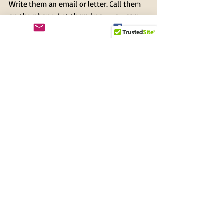
Write them an email or letter. Call them 
on the phone. Let them know you care 
about our federal workers who work for 
us and our country. In so many ways. 
Now is the time . . .
Ann Paul
President
Tampa Audubon Society
Recent Posts
See All