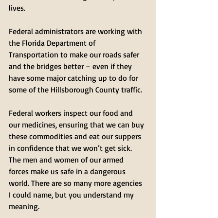
lives. 
Federal administrators are working with 
the Florida Department of 
Transportation to make our roads safer 
and the bridges better – even if they 
have some major catching up to do for 
some of the Hillsborough County traffic. 
Federal workers inspect our food and 
our medicines, ensuring that we can buy 
these commodities and eat our suppers 
in confidence that we won’t get sick. 
The men and women of our armed 
forces make us safe in a dangerous 
world. There are so many more agencies 
I could name, but you understand my 
meaning.