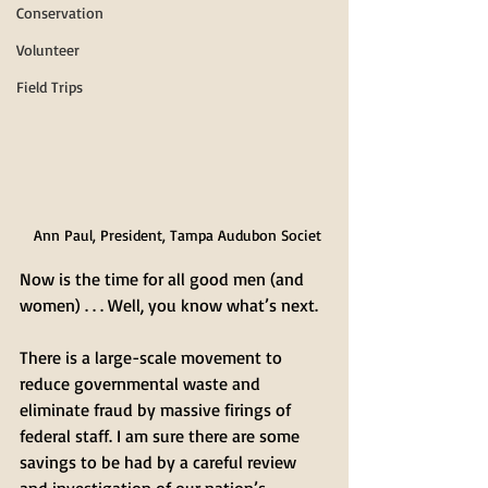
Conservation
Volunteer
Field Trips
Ann Paul, President, Tampa Audubon Societ
Now is the time for all good men (and 
women) . . . Well, you know what’s next.
There is a large-scale movement to 
reduce governmental waste and 
eliminate fraud by massive firings of 
federal staff. I am sure there are some 
savings to be had by a careful review 