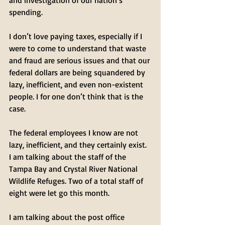
and investigation of our nation’s 
spending. 
I don’t love paying taxes, especially if I 
were to come to understand that waste 
and fraud are serious issues and that our 
federal dollars are being squandered by 
lazy, inefficient, and even non-existent 
people. I for one don’t think that is the 
case.
The federal employees I know are not 
lazy, inefficient, and they certainly exist. 
I am talking about the staff of the 
Tampa Bay and Crystal River National 
Wildlife Refuges. Two of a total staff of 
eight were let go this month. 
I am talking about the post office 