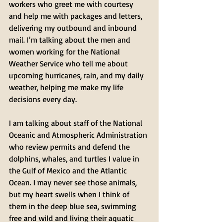
workers who greet me with courtesy 
and help me with packages and letters, 
delivering my outbound and inbound 
mail. I’m talking about the men and 
women working for the National 
Weather Service who tell me about 
upcoming hurricanes, rain, and my daily 
weather, helping me make my life 
decisions every day. 
I am talking about staff of the National 
Oceanic and Atmospheric Administration 
who review permits and defend the 
dolphins, whales, and turtles I value in 
the Gulf of Mexico and the Atlantic 
Ocean. I may never see those animals, 
but my heart swells when I think of 
them in the deep blue sea, swimming 
free and wild and living their aquatic 