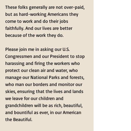
These folks generally are not over-paid, 
but as hard-working Americans they 
come to work and do their jobs 
faithfully. And our lives are better 
because of the work they do.
Please join me in asking our U.S. 
Congressmen and our President to stop 
harassing and firing the workers who 
protect our clean air and water, who 
manage our National Parks and forests, 
who man our borders and monitor our 
skies, ensuring that the lives and lands 
we leave for our children and 
grandchildren will be as rich, beautiful, 
and bountiful as ever, in our American 
the Beautiful.