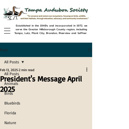
Established in the 1940s and incorporated in 1972, we
serve the Greater Hillsborough County region, including
Tampa, Lutz, Plant City, Brandon, Riverview and Seffner.
Post
All Posts
Feb 13, 2025
2 min read
All Posts
President's Message April
Animals
2025
Birds
Bluebirds
Florida
Nature