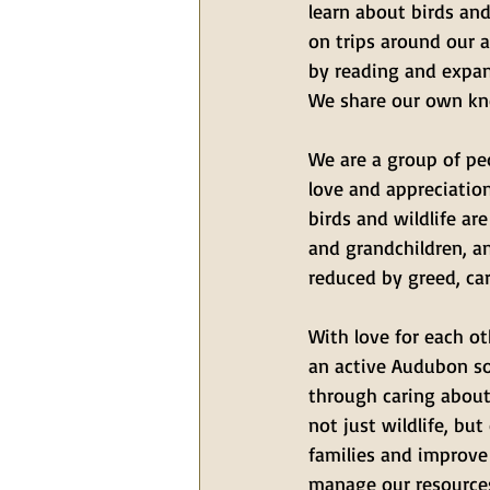
learn about birds and
on trips around our a
by reading and expan
We share our own kn
We are a group of pe
love and appreciation
birds and wildlife ar
and grandchildren, a
reduced by greed, ca
With love for each ot
an active Audubon so
through caring about 
not just wildlife, but
families and improve
manage our resources