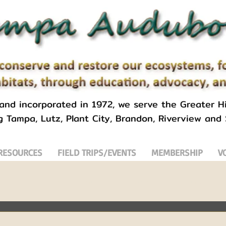
 and incorporated in 1972, we serve the Greater Hi
g Tampa, Lutz, Plant City, Brandon, Riverview and
RESOURCES
FIELD TRIPS/EVENTS
MEMBERSHIP
V
uebirds
Florida
Nature
Conservation
Volunteer