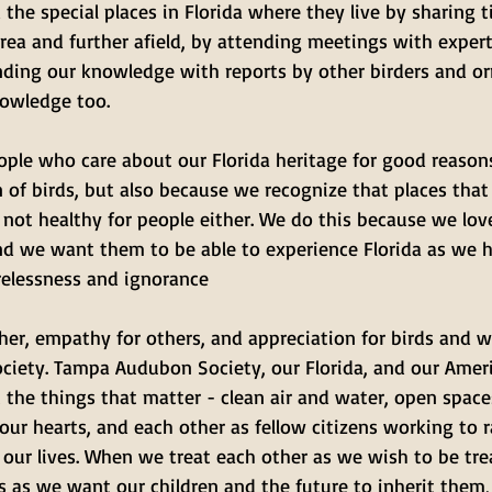
 the special places in Florida where they live by sharing ti
rea and further afield, by attending meetings with exper
ding our knowledge with reports by other birders and orn
owledge too.
ople who care about our Florida heritage for good reasons
 of birds, but also because we recognize that places that
e not healthy for people either. We do this because we lov
nd we want them to be able to experience Florida as we h
relessness and ignorance
her, empathy for others, and appreciation for birds and wi
ciety. Tampa Audubon Society, our Florida, and our Amer
the things that matter - clean air and water, open space
 our hearts, and each other as fellow citizens working to r
 our lives. When we treat each other as we wish to be tr
 as we want our children and the future to inherit them