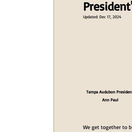
President
Updated:
Dec 17, 2024
Tampa Audubon Presiden
Ann Paul
We get together to be