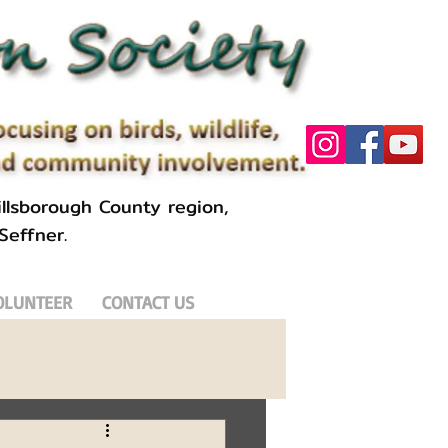
llsborough County region,
 Seffner.
OLUNTEER
CONTACT US
Field Trips