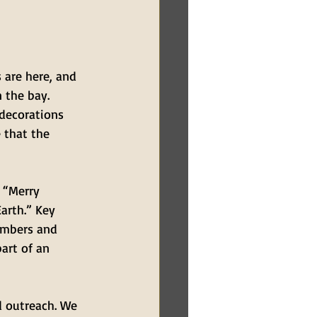
 are here, and 
 the bay. 
decorations 
 that the 
 “Merry 
arth.” Key 
embers and 
art of an 
d outreach. We 