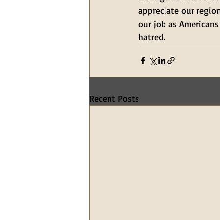
appreciate our region
our job as Americans
hatred.
Recent Posts