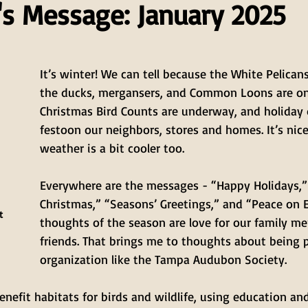
's Message: January 2025
It’s winter! We can tell because the White Pelicans
the ducks, mergansers, and Common Loons are on
Christmas Bird Counts are underway, and holiday 
festoon our neighbors, stores and homes. It’s nice
weather is a bit cooler too.
Everywhere are the messages - “Happy Holidays,”
Christmas,” “Seasons’ Greetings,” and “Peace on E
t 
thoughts of the season are love for our family m
friends. That brings me to thoughts about being p
organization like the Tampa Audubon Society.
nefit habitats for birds and wildlife, using education an