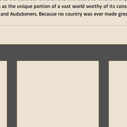
 as the unique portion of a vast world worthy of its con
 and Auduboners. Because no country was ever made gre