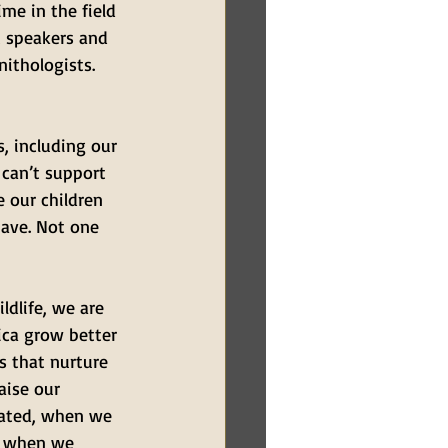
me in the field 
t speakers and 
ithologists. 
, including our 
 can’t support 
e our children 
ave. Not one 
ldlife, we are 
ica grow better 
s that nurture 
aise our 
eated, when we 
, when we 