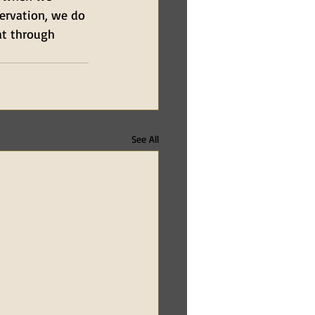
servation, we do 
at through 
See All