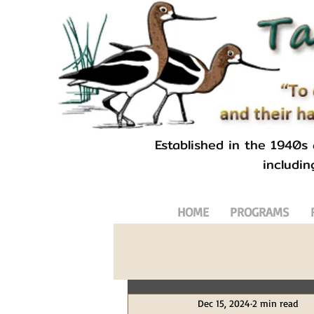
Established in the 1940s
includin
HOME
PROGRAMS
All Posts
Animals
Birds
Bl
Dec 15, 2024
2 min read