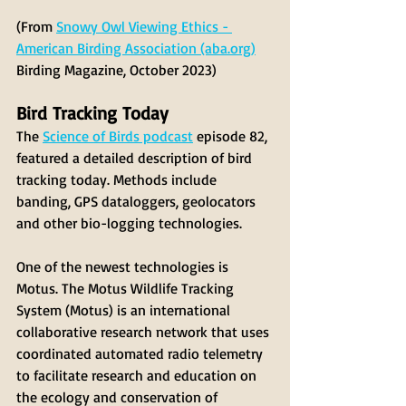
(From 
Snowy Owl Viewing Ethics - 
American Birding Association (aba.org)
Birding Magazine, October 2023)
Bird Tracking Today
The 
Science of Birds podcast
 episode 82, 
featured a detailed description of bird 
tracking today. Methods include 
banding, GPS dataloggers, geolocators 
and other bio-logging technologies. 
One of the newest technologies is 
Motus. The Motus Wildlife Tracking 
System (Motus) is an international 
collaborative research network that uses 
coordinated automated radio telemetry 
to facilitate research and education on 
the ecology and conservation of 