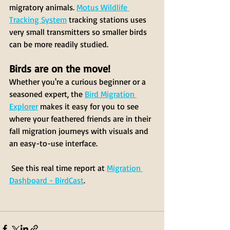
migratory animals. 
Motus Wildlife 
Tracking System
 tracking stations uses 
very small transmitters so smaller birds 
can be more readily studied.
Birds are on the move! 
Whether you're a curious beginner or a 
seasoned expert, the 
Bird Migration 
Explorer
 makes it easy for you to see 
where your feathered friends are in their 
fall migration journeys with visuals and 
an easy-to-use interface. 
 See this real time report at 
Migration 
Dashboard - BirdCast
. 