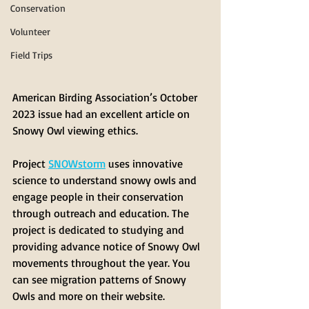
Conservation
Volunteer
Field Trips
American Birding Association’s October 
2023 issue had an excellent article on 
Snowy Owl viewing ethics.
Project 
SNOWstorm
 uses innovative 
science to understand snowy owls and 
engage people in their conservation 
through outreach and education. The 
project is dedicated to studying and 
providing advance notice of Snowy Owl 
movements throughout the year. You 
can see migration patterns of Snowy 
Owls and more on their website.