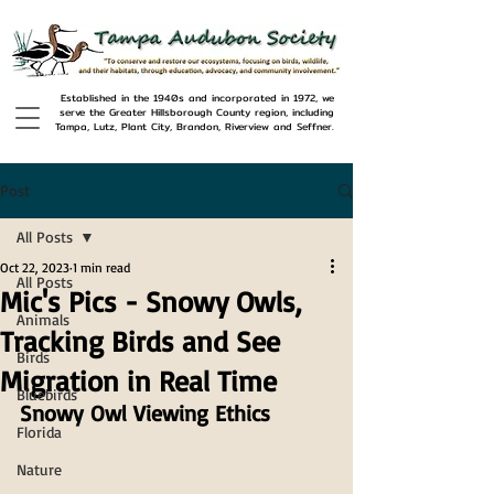
Established in the 1940s and incorporated in 1972, we
serve the Greater Hillsborough County region, including
Tampa, Lutz, Plant City, Brandon, Riverview and Seffner.
Post
All Posts
Oct 22, 2023
1 min read
All Posts
Mic's Pics - Snowy Owls,
Animals
Tracking Birds and See
Birds
Migration in Real Time
Bluebirds
Snowy Owl Viewing Ethics
Florida
Nature