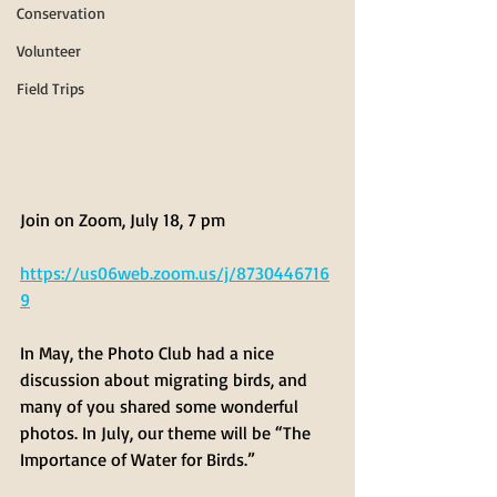
Conservation
Volunteer
Field Trips
Join on Zoom, July 18, 7 pm
https://us06web.zoom.us/j/8730446716
9
In May, the Photo Club had a nice 
discussion about migrating birds, and 
many of you shared some wonderful 
photos. In July, our theme will be “The 
Importance of Water for Birds.” 