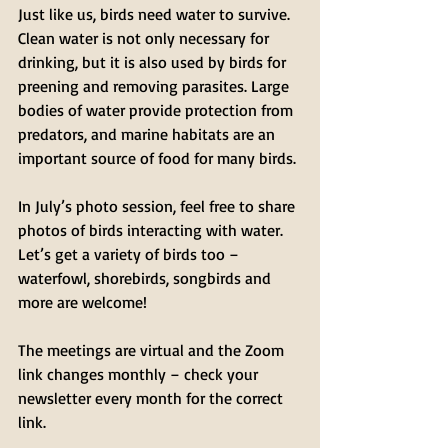
Just like us, birds need water to survive. 
Clean water is not only necessary for 
drinking, but it is also used by birds for 
preening and removing parasites. Large 
bodies of water provide protection from 
predators, and marine habitats are an 
important source of food for many birds. 
In July’s photo session, feel free to share 
photos of birds interacting with water. 
Let’s get a variety of birds too – 
waterfowl, shorebirds, songbirds and 
more are welcome!
The meetings are virtual and the Zoom 
link changes monthly – check your 
newsletter every month for the correct 
link.