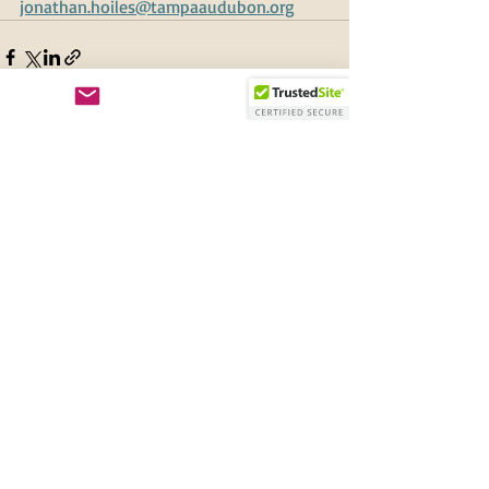
jonathan.hoiles@tampaaudubon.org
Recent Posts
See All
New and Renewing