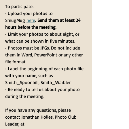
To participate:
• Upload your photos to 
SmugMug 
here
. 
Send them at least 24 
hours before the meeting
.
• Limit your photos to about eight, or 
what can be shown in five minutes.
• Photos must be JPGs. Do not include 
them in Word, PowerPoint or any other 
file format.
• Label the beginning of each photo file 
with your name, such as 
Smith_Spoonbill, Smith_Warbler
• Be ready to tell us about your photo 
during the meeting.
If you have any questions, please 
contact Jonathan Hoiles, Photo Club 
Leader, at 