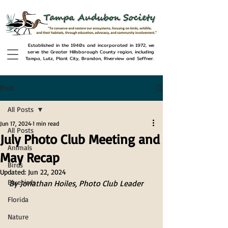
Established in the 1940s and incorporated in 1972, we
serve the Greater Hillsborough County region, including
Tampa, Lutz, Plant City, Brandon, Riverview and Seffner.
Post
All Posts
Jun 17, 2024
1 min read
All Posts
July Photo Club Meeting and
Animals
May Recap
Birds
Updated:
Jun 22, 2024
Bluebirds
By Jonathan Hoiles, Photo Club Leader
Florida
Nature