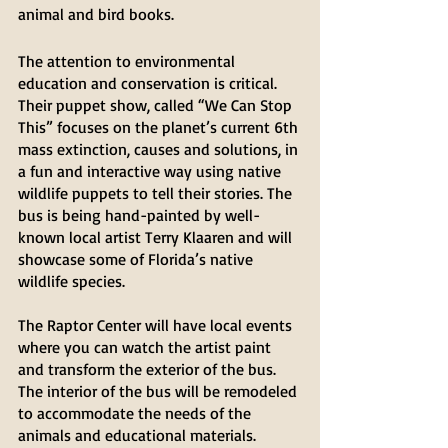
animal and bird books. 
The attention to environmental 
education and conservation is critical. 
Their puppet show, called “We Can Stop 
This” focuses on the planet’s current 6th 
mass extinction, causes and solutions, in 
a fun and interactive way using native 
wildlife puppets to tell their stories. The 
bus is being hand-painted by well- 
known local artist Terry Klaaren and will 
showcase some of Florida’s native 
wildlife species. 
The Raptor Center will have local events 
where you can watch the artist paint 
and transform the exterior of the bus. 
The interior of the bus will be remodeled 
to accommodate the needs of the 
animals and educational materials.