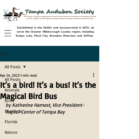
Established in the 1940s and incorporated in 1972, we
serve the Greater Hillsborough County region, including
Tampa, Lutz, Plant City, Brandon, Riverview and Seffner.
Post
All Posts
Apr 24, 2023
1 min read
All Posts
It’s a bird! It’s a bus! It’s the
Animals
Magical Bird Bus
Birds
by Katherine Harnest, Vice President- 
Bluebirds
Raptor Center of Tampa Bay
Florida
Nature