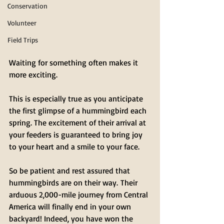
Conservation
Volunteer
Field Trips
Waiting for something often makes it 
more exciting.
This is especially true as you anticipate 
the first glimpse of a hummingbird each 
spring. The excitement of their arrival at 
your feeders is guaranteed to bring joy 
to your heart and a smile to your face.
So be patient and rest assured that 
hummingbirds are on their way. Their 
arduous 2,000-mile journey from Central 
America will finally end in your own 
backyard! Indeed, you have won the 