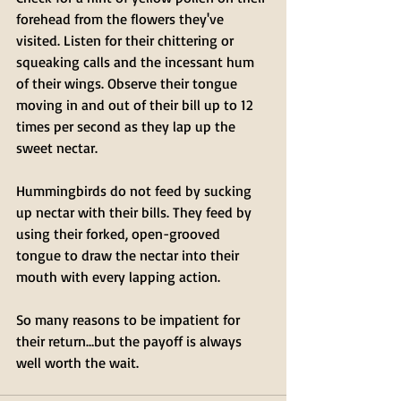
forehead from the flowers they've 
visited. Listen for their chittering or 
squeaking calls and the incessant hum 
of their wings. Observe their tongue 
moving in and out of their bill up to 12 
times per second as they lap up the 
sweet nectar. 
Hummingbirds do not feed by sucking 
up nectar with their bills. They feed by 
using their forked, open-grooved 
tongue to draw the nectar into their 
mouth with every lapping action.
So many reasons to be impatient for 
their return…but the payoff is always 
well worth the wait.