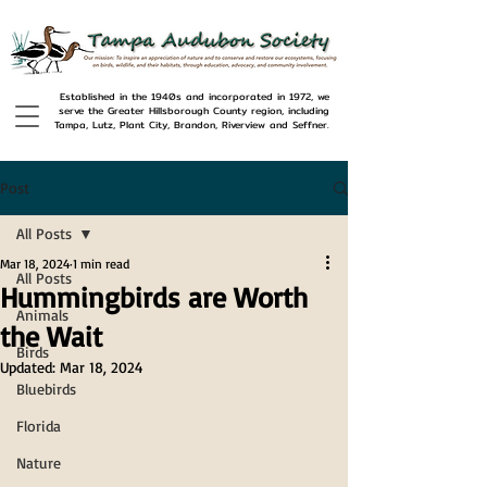
Established in the 1940s and incorporated in 1972, we
serve the Greater Hillsborough County region, including
Tampa, Lutz, Plant City, Brandon, Riverview and Seffner.
Post
All Posts
Mar 18, 2024
1 min read
All Posts
Hummingbirds are Worth
Animals
the Wait
Birds
Updated:
Mar 18, 2024
Bluebirds
Florida
Nature