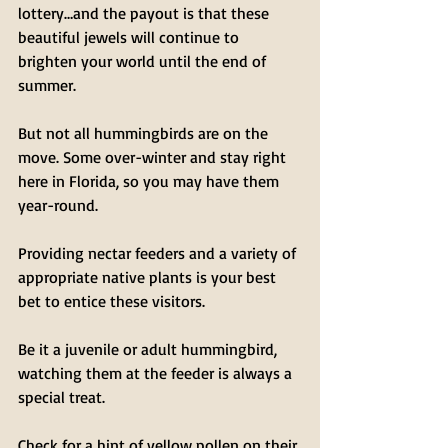
lottery…and the payout is that these 
beautiful jewels will continue to 
brighten your world until the end of 
summer.
But not all hummingbirds are on the 
move. Some over-winter and stay right 
here in Florida, so you may have them 
year-round.
Providing nectar feeders and a variety of 
appropriate native plants is your best 
bet to entice these visitors.
Be it a juvenile or adult hummingbird, 
watching them at the feeder is always a 
special treat.
Check for a hint of yellow pollen on their 