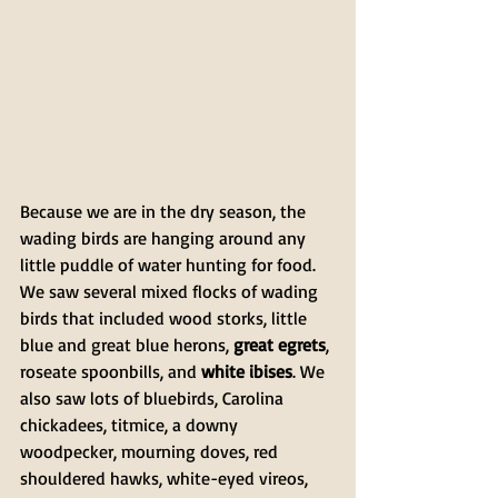
Because we are in the dry season, the 
wading birds are hanging around any 
little puddle of water hunting for food. 
We saw several mixed flocks of wading 
birds that included wood storks, little 
blue and great blue herons, 
great egrets
, 
roseate spoonbills, and 
white ibises
. We 
also saw lots of bluebirds, Carolina 
chickadees, titmice, a downy 
woodpecker, mourning doves, red 
shouldered hawks, white-eyed vireos, 