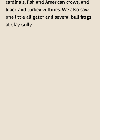
cardinals, fish and American crows, and 
black and turkey vultures. We also saw 
one little alligator and several 
bull frogs
at Clay Gully.