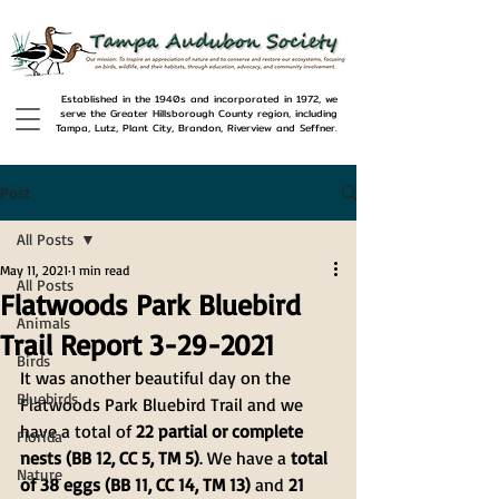
Established in the 1940s and incorporated in 1972, we
serve the Greater Hillsborough County region, including
Tampa, Lutz, Plant City, Brandon, Riverview and Seffner.
Post
All Posts
May 11, 2021
1 min read
All Posts
Flatwoods Park Bluebird
Animals
Trail Report 3-29-2021
Birds
It was another beautiful day on the 
Bluebirds
Flatwoods Park Bluebird Trail and we 
have a total of 
22 partial or complete 
Florida
nests (BB 12, CC 5, TM 5)
. We have a 
total 
Nature
of 38 eggs (BB 11, CC 14, TM 13)
 and 
21 