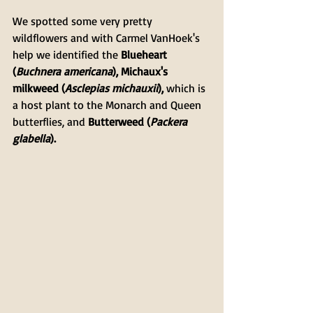
We spotted some very pretty 
wildflowers and with Carmel VanHoek's 
help we identified the 
Blueheart 
(
Buchnera americana
), Michaux's 
milkweed (
Asclepias michauxii
), 
which is 
a host plant to the Monarch and Queen 
butterflies, and
 Butterweed (
Packera 
glabella
).