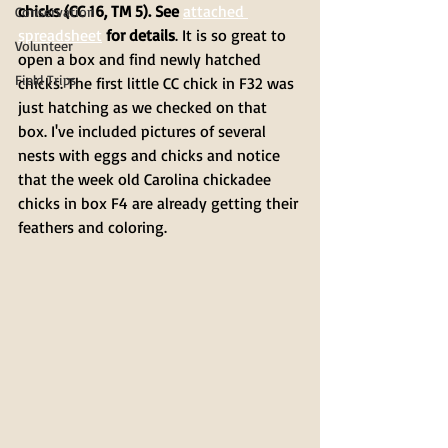
chicks (CC 16, TM 5). See 
attached 
Conservation
spreadsheet
 for details
. It is so great to 
Volunteer
open a box and find newly hatched 
Field Trips
chicks. The first little CC chick in F32 was 
just hatching as we checked on that 
box. I've included pictures of several 
nests with eggs and chicks and notice 
that the week old Carolina chickadee 
chicks in box F4 are already getting their 
feathers and coloring.