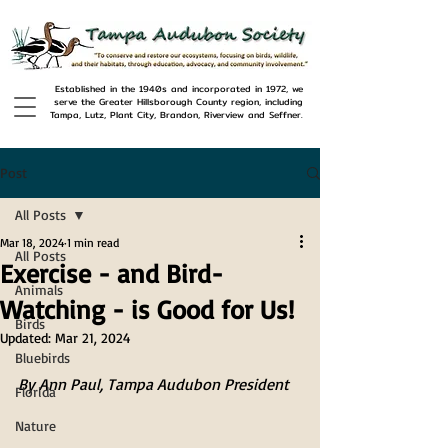
Established in the 1940s and incorporated in 1972, we
serve the Greater Hillsborough County region, including
Tampa, Lutz, Plant City, Brandon, Riverview and Seffner.
Post
All Posts
Mar 18, 2024
1 min read
All Posts
Exercise - and Bird-
Animals
Watching - is Good for Us!
Birds
Updated:
Mar 21, 2024
Bluebirds
By Ann Paul, Tampa Audubon President
Florida
Nature