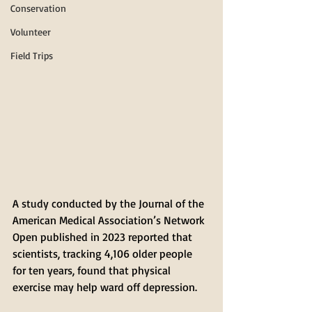
Conservation
Volunteer
Field Trips
A study conducted by the Journal of the 
American Medical Association’s Network 
Open published in 2023 reported that 
scientists, tracking 4,106 older people 
for ten years, found that physical 
exercise may help ward off depression. 