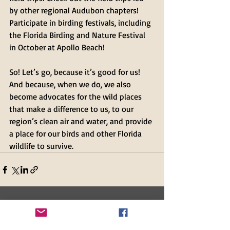
by other regional Audubon chapters! 
Participate in birding festivals, including 
the Florida Birding and Nature Festival 
in October at Apollo Beach!
So! Let’s go, because it’s good for us! 
And because, when we do, we also 
become advocates for the wild places 
that make a difference to us, to our 
region’s clean air and water, and provide 
a place for our birds and other Florida 
wildlife to survive.
Recent Posts
See All