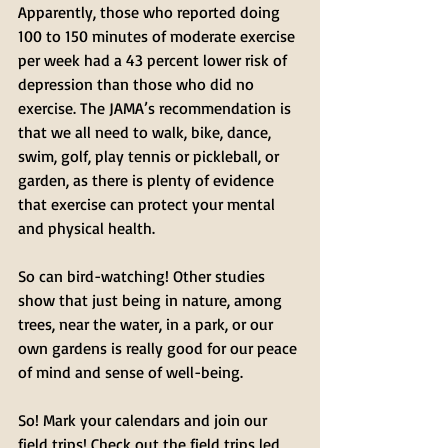
Apparently, those who reported doing 
100 to 150 minutes of moderate exercise 
per week had a 43 percent lower risk of 
depression than those who did no 
exercise. The JAMA’s recommendation is 
that we all need to walk, bike, dance, 
swim, golf, play tennis or pickleball, or 
garden, as there is plenty of evidence 
that exercise can protect your mental 
and physical health.
So can bird-watching! Other studies 
show that just being in nature, among 
trees, near the water, in a park, or our 
own gardens is really good for our peace 
of mind and sense of well-being. 
So! Mark your calendars and join our 
field trips! Check out the field trips led 