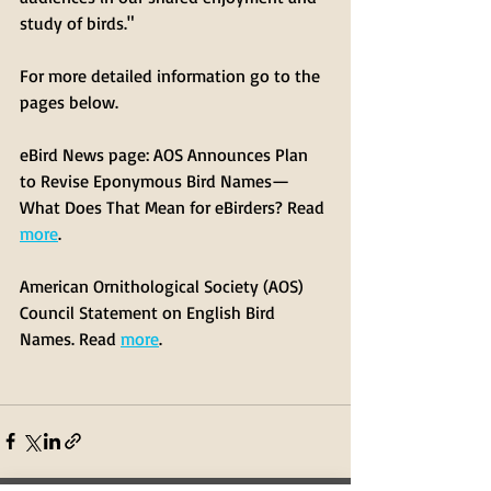
study of birds."
For more detailed information go to the 
pages below. 
eBird News page: AOS Announces Plan 
to Revise Eponymous Bird Names—
What Does That Mean for eBirders? Read 
more
.
American Ornithological Society (AOS) 
Council Statement on English Bird 
Names. Read 
more
.