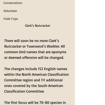
Conservation
Volunteer
Field Trips
Clark's Nutcracker
There will soon be no more Clark’s 
Nutcracker or Townsend’s Warbler. All 
common bird names that are eponyms 
or deemed offensive will be changed. 
The changes include 152 English names 
within the North American Classification 
Committee region and 111 additional 
ones covered by the South American 
Classification Committee.
The first focus will be 70-80 species in 