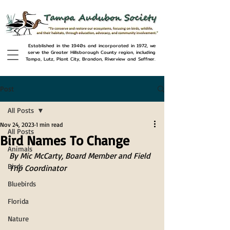
Established in the 1940s and incorporated in 1972, we
serve the Greater Hillsborough County region, including
Tampa, Lutz, Plant City, Brandon, Riverview and Seffner.
Post
All Posts
Nov 24, 2023
1 min read
All Posts
Bird Names To Change
Animals
By Mic McCarty, Board Member and Field 
Birds
Trip Coordinator
Bluebirds
Florida
Nature