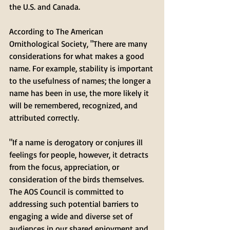
the U.S. and Canada.
According to The American 
Ornithological Society, "There are many 
considerations for what makes a good 
name. For example, stability is important 
to the usefulness of names; the longer a 
name has been in use, the more likely it 
will be remembered, recognized, and 
attributed correctly. 
"If a name is derogatory or conjures ill 
feelings for people, however, it detracts 
from the focus, appreciation, or 
consideration of the birds themselves. 
The AOS Council is committed to 
addressing such potential barriers to 
engaging a wide and diverse set of 
audiences in our shared enjoyment and 