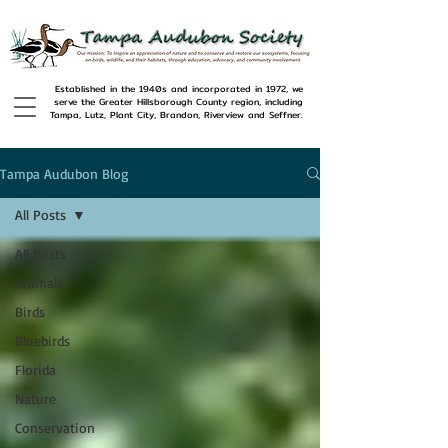
Established in the 1940s and incorporated in 1972, we
serve the Greater Hillsborough County region, including
Tampa, Lutz, Plant City, Brandon, Riverview and Seffner.
Tampa Audubon Blog
All Posts
All Posts
Animals
Birds
Bluebirds
Florida
Nature
Conservation