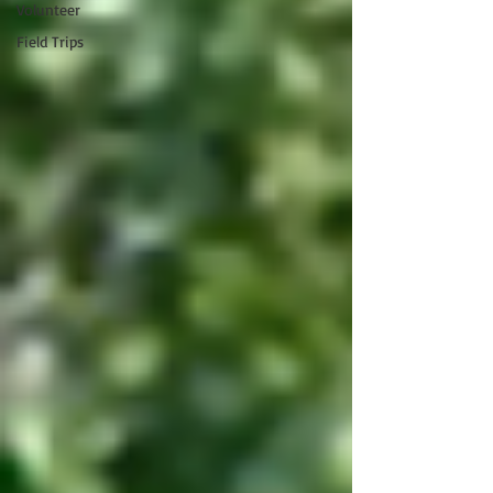
Volunteer
Field Trips