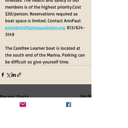
members is of the highest priority.Cost 
$30/person. Reservations required as 
boat space is limited. Contact AnnPaul: 
president@tampaaudubon.org
 813/624-
3149
The Carefree Learner boat is located at 
the south end of the Marina. Parking can 
be difficult so give yourself time.
Recent Posts
See All