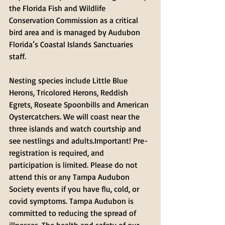
the Florida Fish and Wildlife 
Conservation Commission as a critical 
bird area and is managed by Audubon 
Florida’s Coastal Islands Sanctuaries 
staff. 
Nesting species include Little Blue 
Herons, Tricolored Herons, Reddish 
Egrets, Roseate Spoonbills and American 
Oystercatchers. We will coast near the 
three islands and watch courtship and 
see nestlings and adults.Important! Pre-
registration is required, and 
participation is limited. Please do not 
attend this or any Tampa Audubon 
Society events if you have flu, cold, or 
covid symptoms. Tampa Audubon is 
committed to reducing the spread of 
illnesses. The health and safety of our 