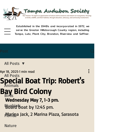
Established in the 1940s and incorporated in 1972, we
serve the Greater Hillsborough County region, including
Tampa, Lutz, Plant City, Brandon, Riverview and Seffner.
Post
All Posts
Apr 18, 2025
1 min read
All Posts
Special Boat Trip: Robert's
Animals
Bay Bird Colony
Birds
Wednesday May 7, 1-3 pm.
Bluebirds
Board boat by 12:45 pm.
Marina Jack, 2 Marina Plaza, Sarasota 
Florida
Nature