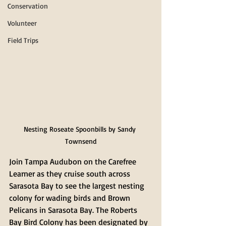
Conservation
Volunteer
Field Trips
Nesting Roseate Spoonbills by Sandy 
Townsend
Join Tampa Audubon on the Carefree 
Learner as they cruise south across 
Sarasota Bay to see the largest nesting 
colony for wading birds and Brown 
Pelicans in Sarasota Bay. The Roberts 
Bay Bird Colony has been designated by 